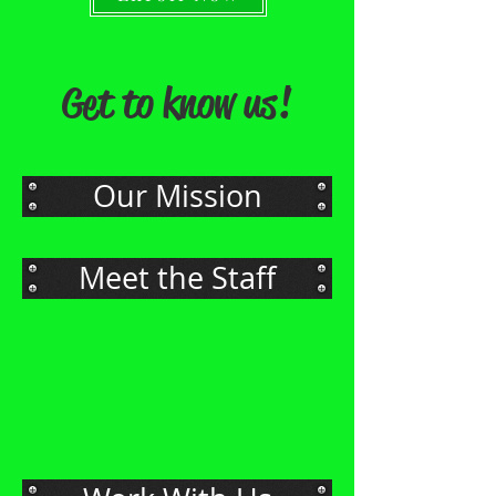
Get to know us!
Our Mission
Meet the Staff