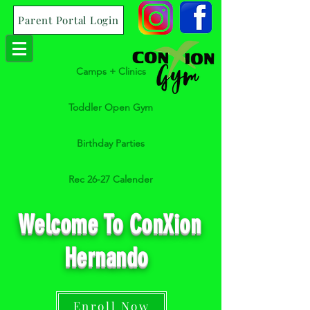
Parent Portal Login
Camps + Clinics
Toddler Open Gym
Birthday Parties
Rec 26-27 Calender
Welcome To ConXion
Hernando
Enroll Now