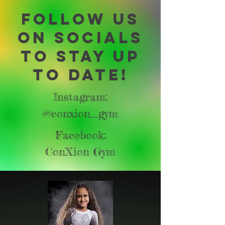
Follow us
on socials
to stay up
to date!
Instagram:
@conxion_gym
Facebook:
ConXion Gym