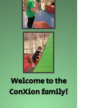
Welcome to the
ConXion family!